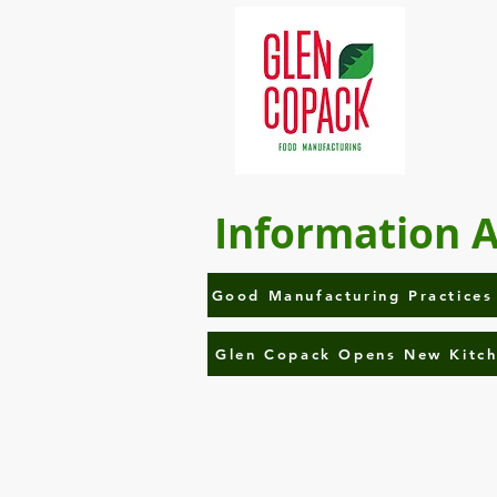
Information 
Good Manufacturing Practices
Glen Copack Opens New Kitc