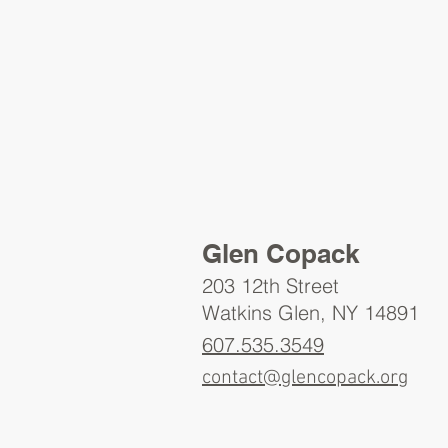
Glen Copack
203 12th Street
Watkins Glen, NY 14891
607.535.3549
contact@glencopack.org