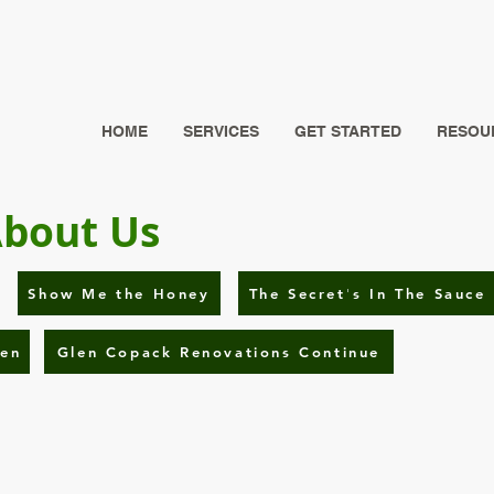
HOME
SERVICES
GET STARTED
RESOUR
About Us
Show Me the Honey
The Secret's In The Sauce
hen
Glen Copack Renovations Continue