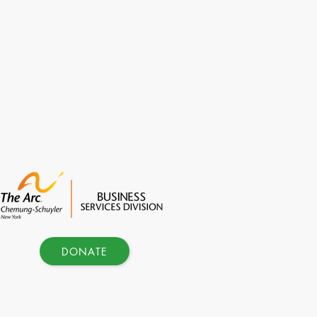
DONATE