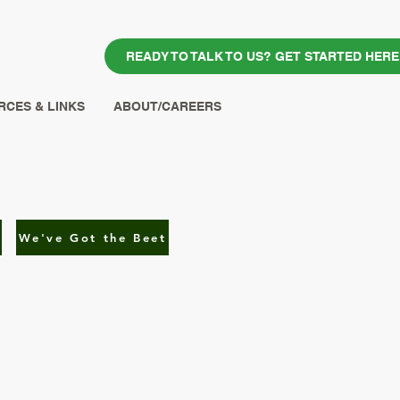
READY TO TALK TO US? GET STARTED HERE
CES & LINKS
ABOUT/CAREERS
We've Got the Beet